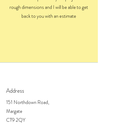
rough dimensions and I will be able to get
back to you with an estimate
Address
151 Northdown Road,
Margate
CT9 2QY