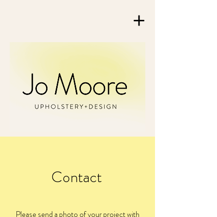
Contact
Please send a photo of your project with