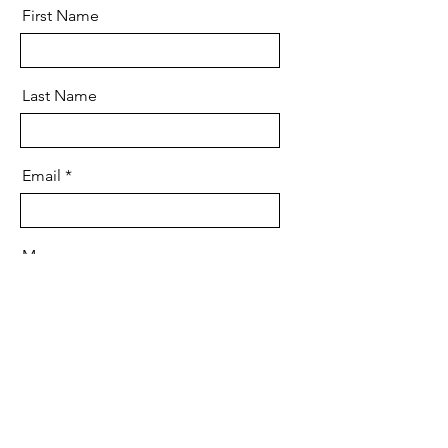
First Name
Last Name
Email
Message
Send