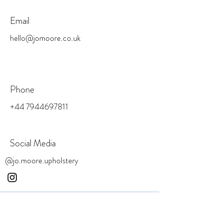
Email
hello@jomoore.co.uk
Phone
+44 7944697811
Social Media
@jo.moore.upholstery